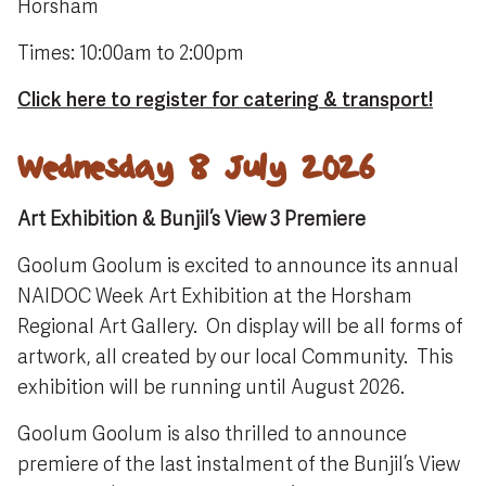
Horsham
Times: 10:00am to 2:00pm
Click here to register for catering & transport!
Wednesday 8 July 2026
Art Exhibition & Bunjil’s View 3 Premiere
Goolum Goolum is excited to announce its annual
NAIDOC Week Art Exhibition at the Horsham
Regional Art Gallery. On display will be all forms of
artwork, all created by our local Community. This
exhibition will be running until August 2026.
Goolum Goolum is also thrilled to announce
premiere of the last instalment of the Bunjil’s View