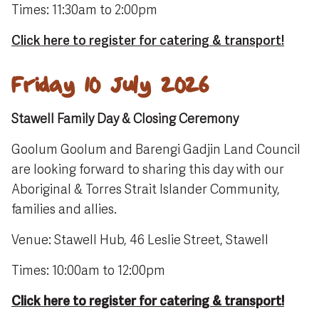
Times: 11:30am to 2:00pm
Click here to register for catering & transport!
Friday 10 July 2026
Stawell Family Day & Closing Ceremony
Goolum Goolum and Barengi Gadjin Land Council
are looking forward to sharing this day with our
Aboriginal & Torres Strait Islander Community,
families and allies.
Venue: Stawell Hub, 46 Leslie Street, Stawell
Times: 10:00am to 12:00pm
Click here to register for catering & transport!