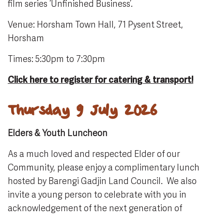
film series ‘Unfinished Business’.
Venue: Horsham Town Hall, 71 Pysent Street,
Horsham
Times: 5:30pm to 7:30pm
Click here to register for catering & transport!
Thursday 9 July 2026
Elders & Youth Luncheon
As a much loved and respected Elder of our
Community, please enjoy a complimentary lunch
hosted by Barengi Gadjin Land Council. We also
invite a young person to celebrate with you in
acknowledgement of the next generation of