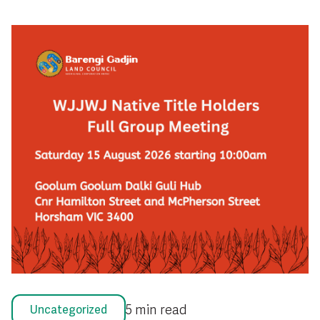
5 min read
Uncategorized