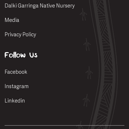
Dalki Garringa Native Nursery
Media
Privacy Policy
Follow Us
Facebook
Instagram
Linkedin