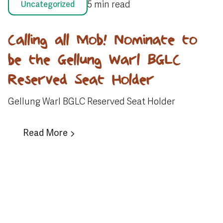
5 min read
Uncategorized
Calling all Mob! Nominate to
be the Gellung Warl BGLC
Reserved Seat Holder
Gellung Warl BGLC Reserved Seat Holder
Read More
View All