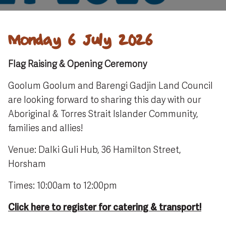
Monday 6 July 2026
Flag Raising & Opening Ceremony
Goolum Goolum and Barengi Gadjin Land Council
are looking forward to sharing this day with our
Aboriginal & Torres Strait Islander Community,
families and allies!
Venue: Dalki Guli Hub, 36 Hamilton Street,
Horsham
Times: 10:00am to 12:00pm
Click here to register for catering & transport!