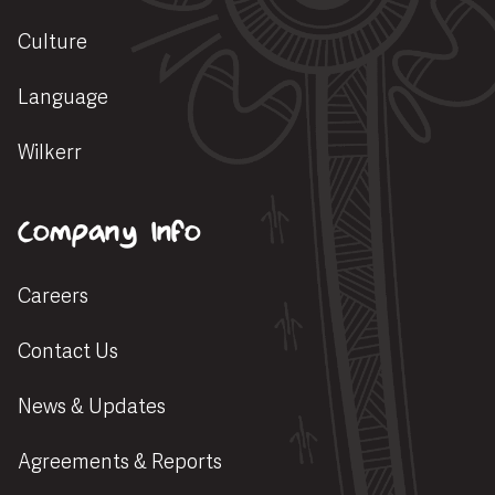
Culture
Language
Wilkerr
Company Info
Careers
Contact Us
News & Updates
Agreements & Reports