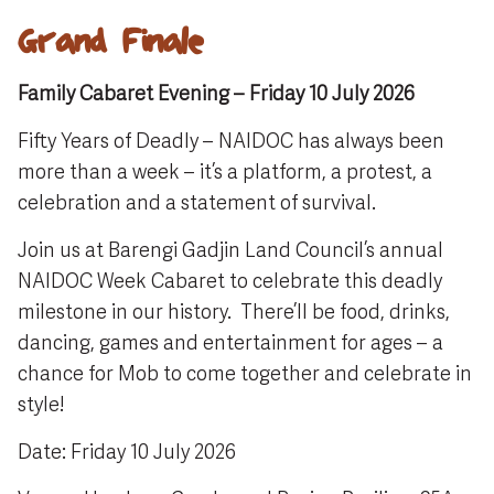
Grand Finale
Family Cabaret Evening – Friday 10 July 2026
Fifty Years of Deadly – NAIDOC has always been
more than a week – it’s a platform, a protest, a
celebration and a statement of survival.
Join us at Barengi Gadjin Land Council’s annual
NAIDOC Week Cabaret to celebrate this deadly
milestone in our history. There’ll be food, drinks,
dancing, games and entertainment for ages – a
chance for Mob to come together and celebrate in
style!
Date: Friday 10 July 2026