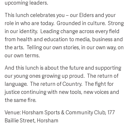
upcoming leaders.
This lunch celebrates you – our Elders and your
role in who are today. Grounded in culture. Strong
in our identity. Leading change across every field
from health and education to media, business and
the arts. Telling our own stories, in our own way, on
our own terms.
And this lunch is about the future and supporting
our young ones growing up proud. The return of
language. The return of Country. The fight for
justice continuing with new tools, new voices and
the same fire.
Venue: Horsham Sports & Community Club, 177
Baillie Street, Horsham