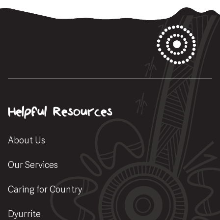
Helpful Resources
About Us
Our Services
Caring for Country
Dyurrite