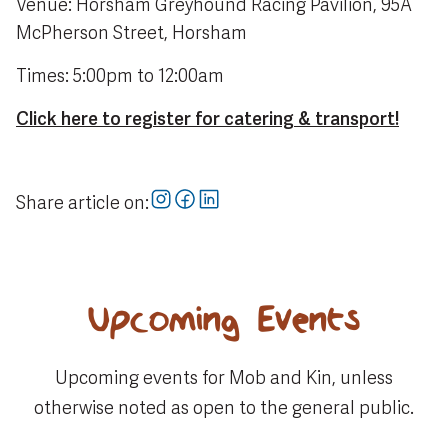
Venue: Horsham Greyhound Racing Pavilion, 95A
McPherson Street, Horsham
Times: 5:00pm to 12:00am
Click here to register for catering & transport!
Share article on:
Upcoming Events
Upcoming events for Mob and Kin, unless
otherwise noted as open to the general public.