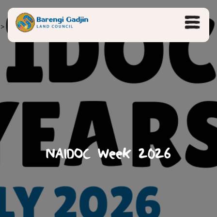
>
NAIDOC Week 2026