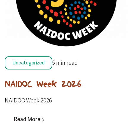
5 min read
Uncategorized
NAIDOC Week 2026
NAIDOC Week 2026
Read More