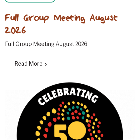
Full Group Meeting August
2026
Full Group Meeting August 2026
Read More