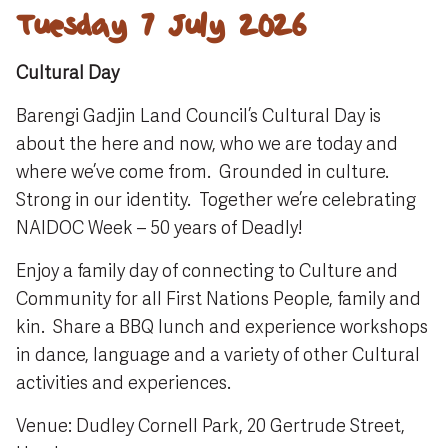
Tuesday 7 July 2026
Cultural Day
Barengi Gadjin Land Council’s Cultural Day is
about the here and now, who we are today and
where we’ve come from. Grounded in culture.
Strong in our identity. Together we’re celebrating
NAIDOC Week – 50 years of Deadly!
Enjoy a family day of connecting to Culture and
Community for all First Nations People, family and
kin. Share a BBQ lunch and experience workshops
in dance, language and a variety of other Cultural
activities and experiences.
Venue: Dudley Cornell Park, 20 Gertrude Street,