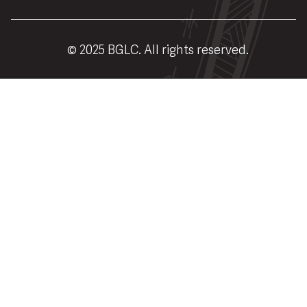
© 2025 BGLC. All rights reserved.