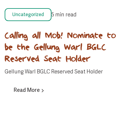
5 min read
Uncategorized
Calling all Mob! Nominate to
be the Gellung Warl BGLC
Reserved Seat Holder
Gellung Warl BGLC Reserved Seat Holder
Read More
View All