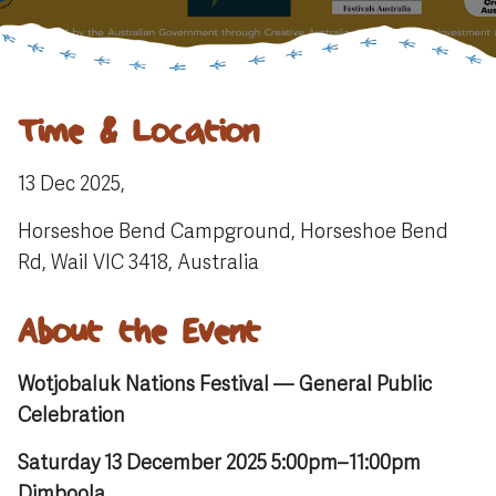
Time & Location
13 Dec 2025,
Horseshoe Bend Campground, Horseshoe Bend
Rd, Wail VIC 3418, Australia
About the Event
Wotjobaluk Nations Festival — General Public
Celebration
Saturday 13 December 2025 5:00pm–11:00pm
Dimboola