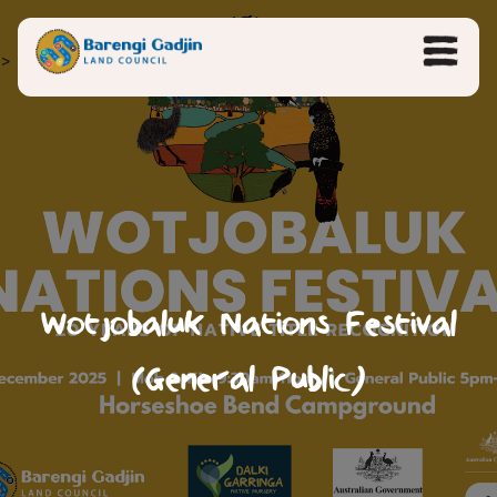
>
Wotjobaluk Nations Festival
(General Public)