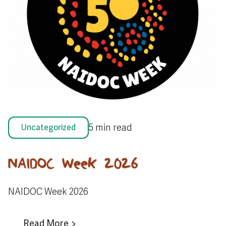
5 min read
Uncategorized
NAIDOC Week 2026
NAIDOC Week 2026
Read More