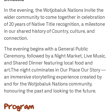
In the evening, the Wotjobaluk Nations invite the
wider community to come together in celebration
of 20 years of Native Title recognition, a milestone
in our shared history of Country, culture, and
connection.
The evening begins with a General Public
Ceremony, followed by a Night Market, Live Music,
and Shared Dinner featuring local food and
art.The night culminates in Our Place Our Story —
an immersive storytelling experience created by
and for the Wotjobaluk Nations community,
honouring the past and looking to the future.
Program