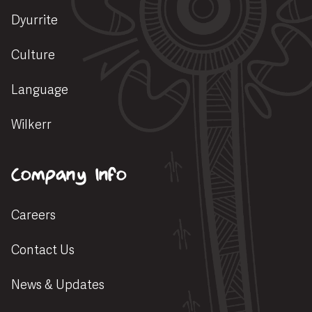
Dyurrite
Culture
Language
Wilkerr
Company Info
Careers
Contact Us
News & Updates