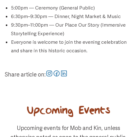
5:00pm — Ceremony (General Public)
6:30pm–9:30pm — Dinner, Night Market & Music
9:30pm–11:00pm — Our Place Our Story (Immersive
Storytelling Experience)
Everyone is welcome to join the evening celebration
and share in this historic occasion.
Share article on:
Upcoming Events
Upcoming events for Mob and Kin, unless