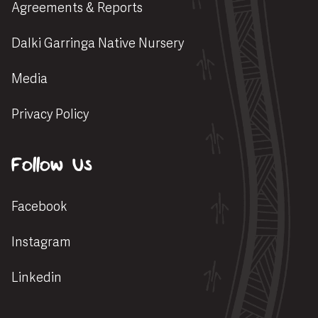
Agreements & Reports
Dalki Garringa Native Nursery
Media
Privacy Policy
Follow Us
Facebook
Instagram
Linkedin