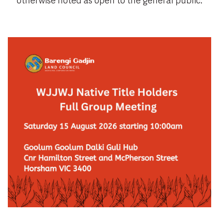
otherwise noted as open to the general public.