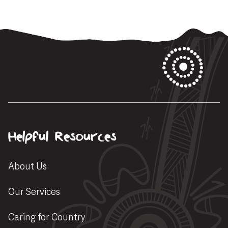
Helpful Resources
About Us
Our Services
Caring for Country