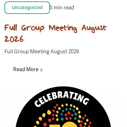
5 min read
Uncategorized
Full Group Meeting August
2026
Full Group Meeting August 2026
Read More